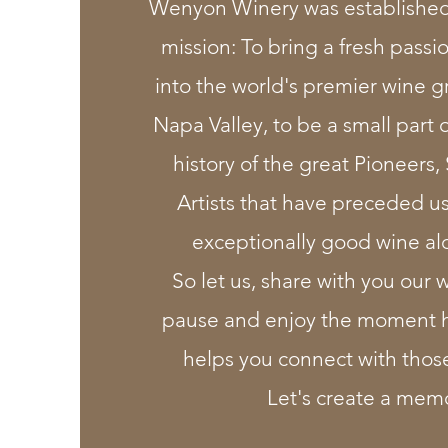
Wenyon Winery was established 
mission: To bring a fresh passio
into the world's premier wine g
Napa Valley, to be a small part 
history of the great Pioneers, 
Artists that have preceded u
exceptionally good wine al
So let us, share with you our 
pause and enjoy the moment h
helps you connect with thos
Let's create a mem