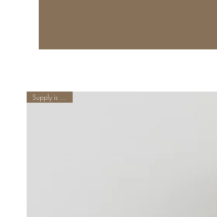
Supply is Limited