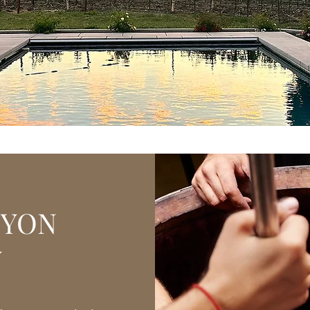
nyon Wines here at our e
ricing (while supplies last
NYON
Y