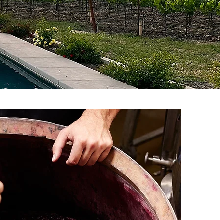
veryday reduced club
)