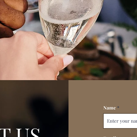
Name
T US