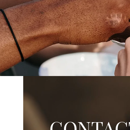
CONTAC