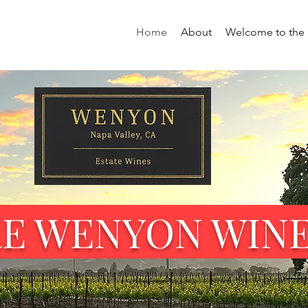
Home
About
Welcome to the 
RE WENYON WIN