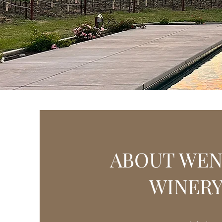
Grab your favorite We
p
ABOUT WE
WINER