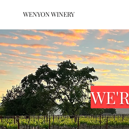
WENYON WINERY
WE'