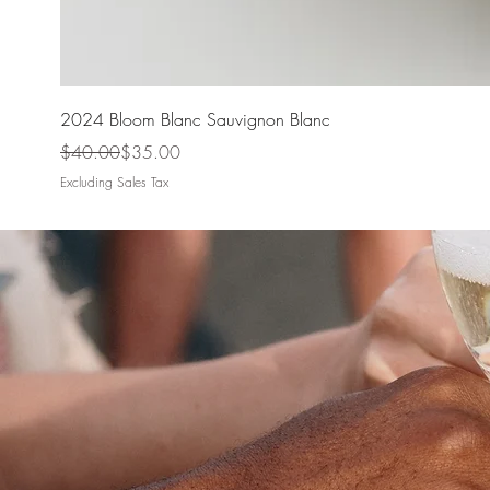
2024 Bloom Blanc Sauvignon Blanc
Regular Price
Sale Price
$40.00
$35.00
Excluding Sales Tax