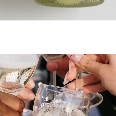
Quick View