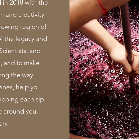
in 2018 with the
n and creativity
rowing region of
of the legacy and
Scientists, and
s, and to make
ong the way.
wines, help you
oping each sip
e around you.
ory!