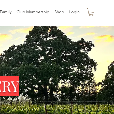
Family
Club Membership
Shop
Login
ERY